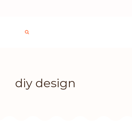
Skip
to
content
diy design