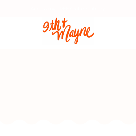
Access my FREE Crafters Library!