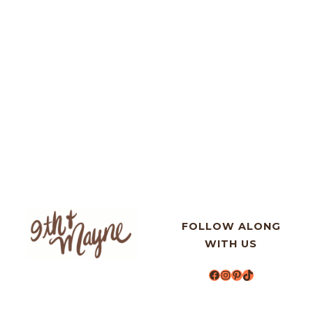
FOLLOW ALONG
WITH US
Facebook
Instagram
Pinterest
TikTok