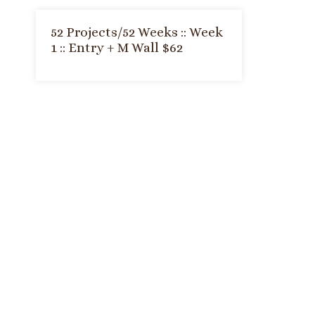
52 Projects/52 Weeks :: Week
1 :: Entry + M Wall $62