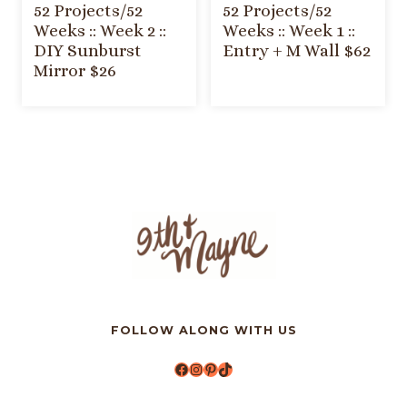
52 Projects/52
52 Projects/52
Weeks :: Week 2 ::
Weeks :: Week 1 ::
DIY Sunburst
Entry + M Wall $62
Mirror $26
FOLLOW ALONG WITH US
Facebook
Instagram
Pinterest
TikTok