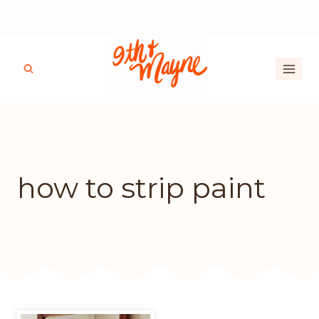
Skip
Access my FREE Crafters Library!
to
content
how to strip paint