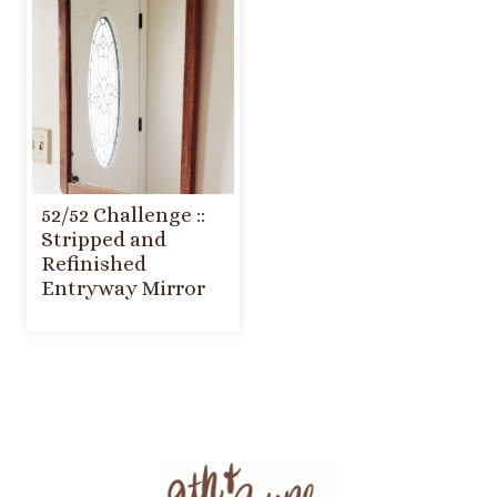
52/52 Challenge ::
Stripped and
Refinished
Entryway Mirror