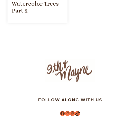
Watercolor Trees
Part 2
FOLLOW ALONG WITH US
Facebook
Instagram
Pinterest
TikTok