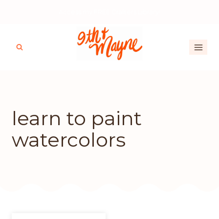
Skip
Access my FREE Crafters Library!
to
content
learn to paint
watercolors