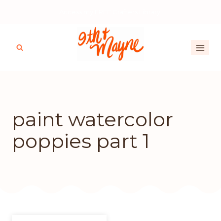
Skip
Access my FREE Crafters Library!
to
content
paint watercolor
poppies part 1