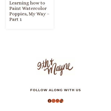
Learning how to
Paint Watercolor
Poppies, My Way –
Part 1
FOLLOW ALONG WITH US
Facebook
Instagram
Pinterest
TikTok