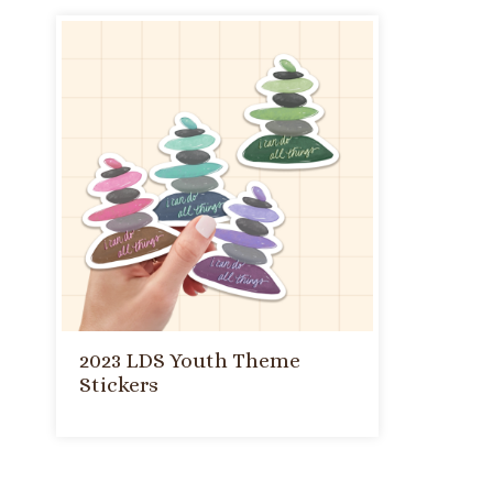
2023 LDS Youth Theme
Stickers