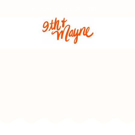
Access my FREE Crafters Library!