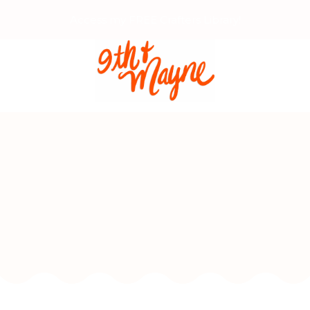
Access my FREE Crafters Library!