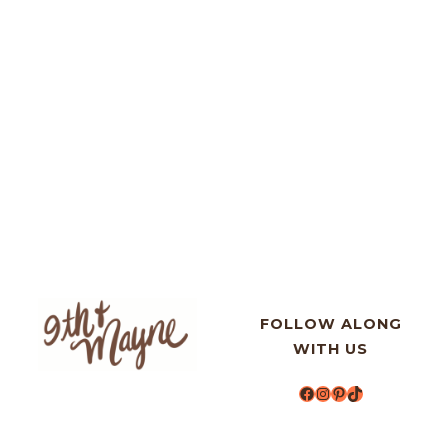
FOLLOW ALONG
WITH US
Facebook
Instagram
Pinterest
TikTok