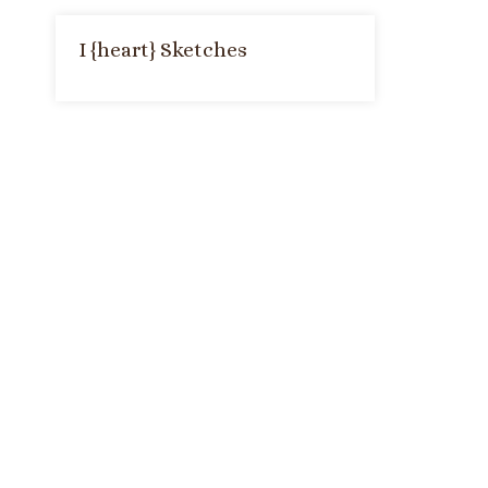
I {heart} Sketches