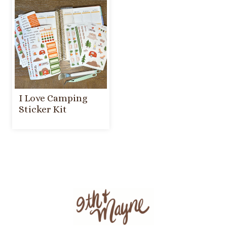
I Love Camping
Sticker Kit