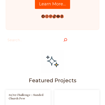
Learn More....
Facebook
Instagram
Pinterest
TikTok
YouTube
Amazon
Search
Featured Projects
52/52 Challenge :: Sanded
Church Pew