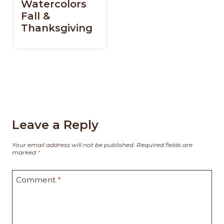
Watercolors
Fall &
Thanksgiving
Leave a Reply
Your email address will not be published.
Required fields are
marked
*
Comment
*