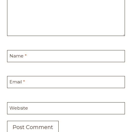
Name
*
Email
*
Website