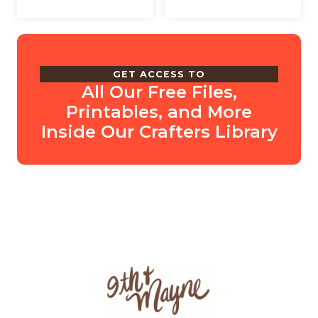
GET ACCESS TO
All Our Free Files,
Printables, and More
Inside Our Crafters Library