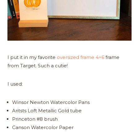
I put it in my favorite
oversized frame 4×6
frame
from Target. Such a cutie!
I used:
Winsor Newton Watercolor Pans
Aritsts Loft Metallic Gold tube
Princeton #8 brush
Canson Watercolor Paper