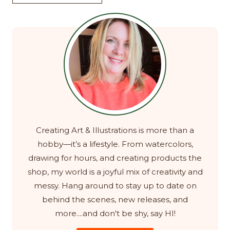
Creating Art & Illustrations is more than a
hobby—it’s a lifestyle. From watercolors,
drawing for hours, and creating products the
shop, my world is a joyful mix of creativity and
messy. Hang around to stay up to date on
behind the scenes, new releases, and
more....and don't be shy, say HI!