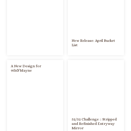
New Release: April Bucket
List
A New Design for
9th&Mayne
52/52 Challenge :: Stripped
and Refinished Entryway
Mirror