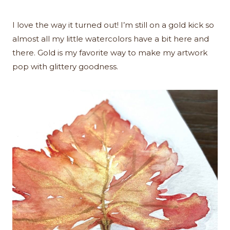
I love the way it turned out! I’m still on a gold kick so
almost all my little watercolors have a bit here and
there. Gold is my favorite way to make my artwork
pop with glittery goodness.