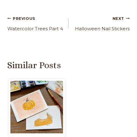
Post
PREVIOUS
NEXT
navigation
Watercolor Trees Part 4
Halloween Nail Stickers
Similar Posts