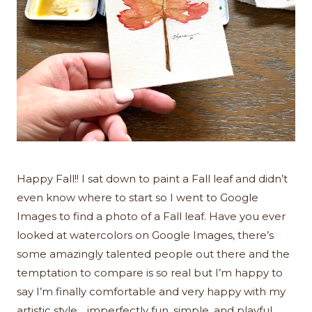
Happy Fall!! I sat down to paint a Fall leaf and didn’t
even know where to start so I went to Google
Images to find a photo of a Fall leaf. Have you ever
looked at watercolors on Google Images, there’s
some amazingly talented people out there and the
temptation to compare is so real but I’m happy to
say I’m finally comfortable and very happy with my
artistic style….imperfectly fun, simple, and playful.