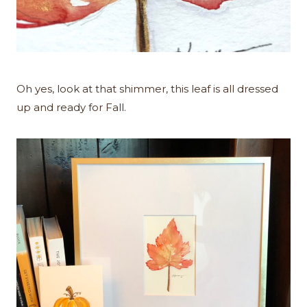
Oh yes, look at that shimmer, this leaf is all dressed
up and ready for Fall.