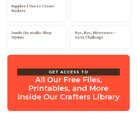
Supplies I Use to Create
Stickers
Inside the studio: Shop
Bye, Bye, Microwave ::
Update
52/52 Challenge
GET ACCESS TO
All Our Free Files,
Printables, and More
Inside Our Crafters Library