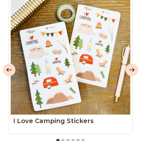
I Love Camping Stickers