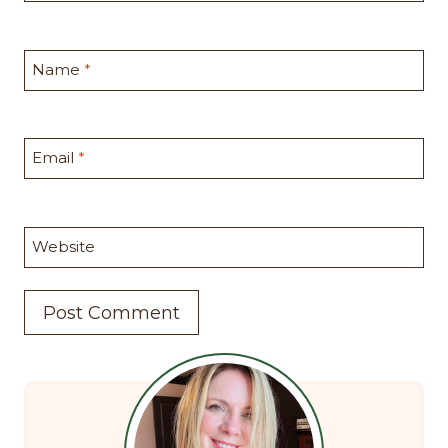
Name
*
Email
*
Website