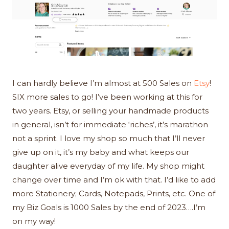
I can hardly believe I’m almost at 500 Sales on
Etsy
!
SIX more sales to go! I’ve been working at this for
two years. Etsy, or selling your handmade products
in general, isn’t for immediate ‘riches’, it’s marathon
not a sprint. I love my shop so much that I’ll never
give up on it, it’s my baby and what keeps our
daughter alive everyday of my life. My shop might
change over time and I’m ok with that. I’d like to add
more Stationery; Cards, Notepads, Prints, etc. One of
my Biz Goals is 1000 Sales by the end of 2023….I’m
on my way!