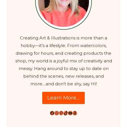
Creating Art & Illustrations is more than a
hobby—it’s a lifestyle. From watercolors,
drawing for hours, and creating products the
shop, my world is a joyful mix of creativity and
messy. Hang around to stay up to date on
behind the scenes, new releases, and
more....and don't be shy, say HI!
Learn More....
Facebook
Instagram
Pinterest
TikTok
YouTube
Amazon