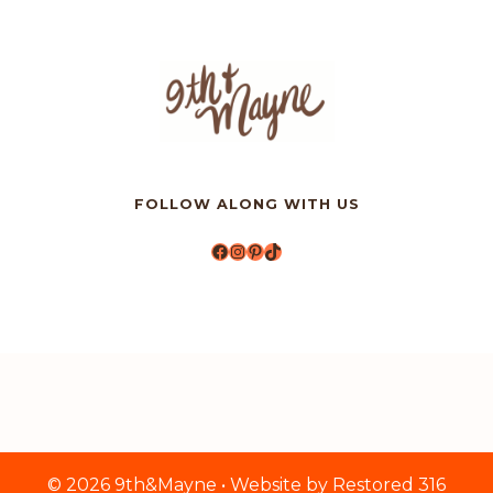
FOLLOW ALONG WITH US
Facebook
Instagram
Pinterest
TikTok
© 2026 9th&Mayne • Website by
Restored 316