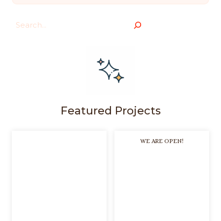
Search
Featured Projects
WE ARE OPEN!