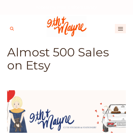
Skip
Access my FREE Crafters Library!
to
content
Almost 500 Sales
on Etsy