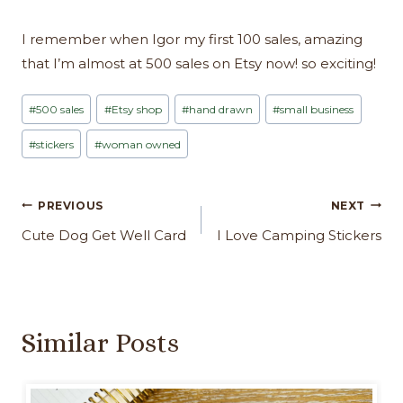
I remember when Igor my first 100 sales, amazing
that I’m almost at 500 sales on Etsy now! so exciting!
Post
#
500 sales
#
Etsy shop
#
hand drawn
#
small business
Tags:
#
stickers
#
woman owned
Post
PREVIOUS
NEXT
navigation
Cute Dog Get Well Card
I Love Camping Stickers
Similar Posts