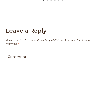
Leave a Reply
Your email address will not be published.
Required fields are
marked
*
Comment
*