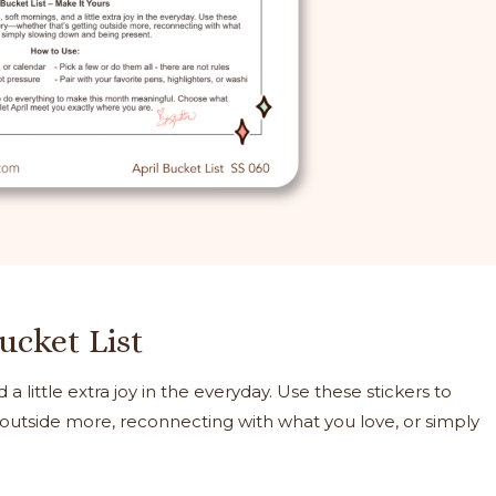
Bucket List
 a little extra joy in the everyday. Use these stickers to
 outside more, reconnecting with what you love, or simply