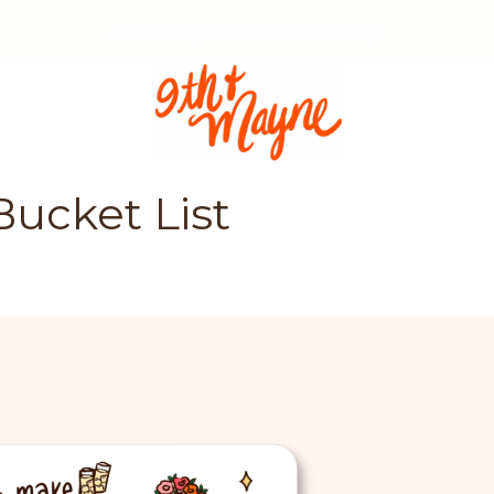
Access my FREE Crafters Library!
Bucket List