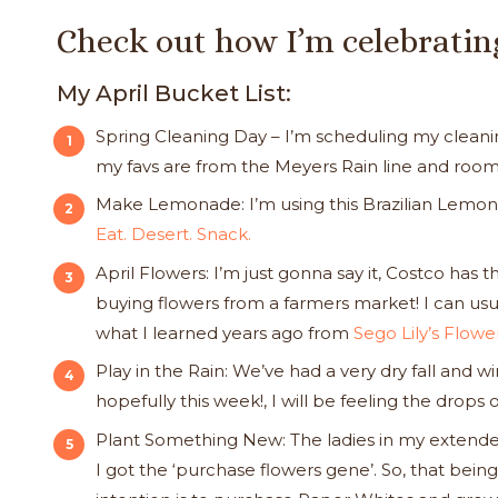
Check out how I’m celebratin
My April Bucket List:
Spring Cleaning Day – I’m scheduling my cleaning 
my favs are from the Meyers Rain line and roo
Make Lemonade: I’m using this Brazilian Lemon
Eat. Desert. Snack.
April Flowers: I’m just gonna say it, Costco has t
buying flowers from a farmers market! I can usu
what I learned years ago from
Sego Lily’s Flow
Play in the Rain: We’ve had a very dry fall and w
hopefully this week!, I will be feeling the drop
Plant Something New: The ladies in my extended
I got the ‘purchase flowers gene’. So, that being 