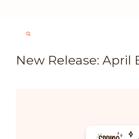
Skip
to
content
New Release: April 