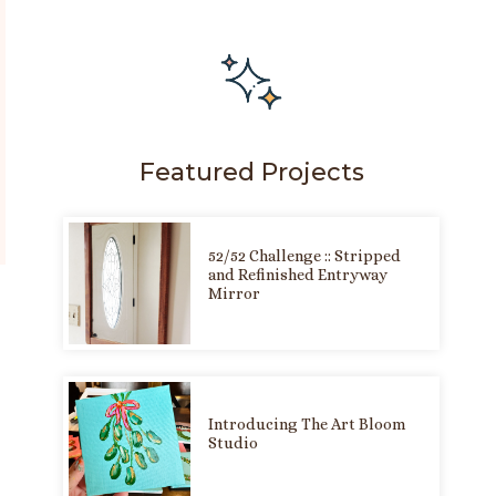
Featured Projects
52/52 Challenge :: Stripped
and Refinished Entryway
Mirror
Introducing The Art Bloom
Studio