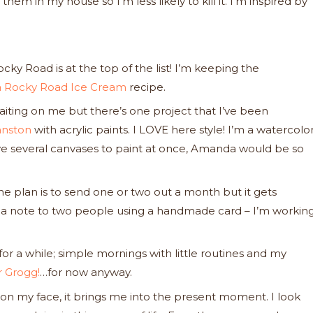
em in my house so I’m less likely to kill it. I’m inspired by
cky Road is at the top of the list! I’m keeping the
ra Rocky Road Ice Cream
recipe.
waiting on me but there’s one project that I’ve been
nston
with acrylic paints. I LOVE here style! I’m a watercolo
. I have several canvases to paint at once, Amanda would be so
the plan is to send one or two out a month but it gets
ng a note to two people using a handmade card – I’m workin
or a while; simple mornings with little routines and my
 Grogg!
…for now anyway.
on my face, it brings me into the present moment. I look