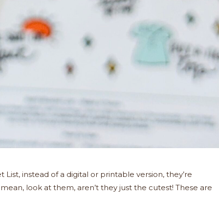
List, instead of a digital or printable version, they’re
I mean, look at them, aren’t they just the cutest! These are