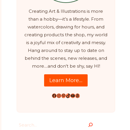
Creating Art & Illustrations is more
than a hobby—it’s a lifestyle. From
watercolors, drawing for hours, and
creating products the shop, my world
is a joyful mix of creativity and messy.
Hang around to stay up to date on
behind the scenes, new releases, and
more....and don't be shy, say HI!
Learn More....
Facebook
Instagram
Pinterest
TikTok
YouTube
Amazon
Search