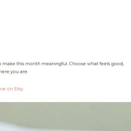
 to make this month meaningful. Choose what feels good,
here you are.
ne on Etsy