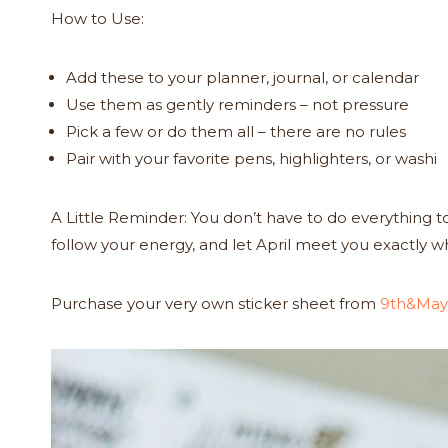
How to Use:
Add these to your planner, journal, or calendar
Use them as gently reminders – not pressure
Pick a few or do them all – there are no rules
Pair with your favorite pens, highlighters, or washi
A Little Reminder: You don’t have to do everything
follow your energy, and let April meet you exactly w
Purchase your very own sticker sheet from
9th&May