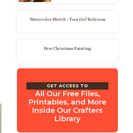
Watercolor Sketch :: Teen Girl Bedroom
New Christmas Painting
GET ACCESS TO
All Our Free Files,
Printables, and More
Inside Our Crafters
Library