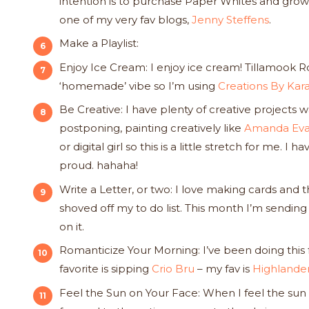
intention is to purchase Paper Whites and grow th
one of my very fav blogs,
Jenny Steffens
.
Make a Playlist:
Enjoy Ice Cream: I enjoy ice cream! Tillamook Ro
‘homemade’ vibe so I’m using
Creations By Ka
Be Creative: I have plenty of creative projects 
postponing, painting creatively like
Amanda Eva
or digital girl so this is a little stretch for me
proud. hahaha!
Write a Letter, or two: I love making cards and 
shoved off my to do list. This month I’m sendi
on it.
Romanticize Your Morning: I’ve been doing this f
favorite is sipping
Crio Bru
– my fav is
Highlander
Feel the Sun on Your Face: When I feel the sun 