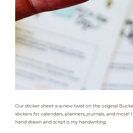
Our sticker sheet is a new twist on the original Bucket 
stickers for calendars, planners, journals, and more! 
hand drawn and script is my handwriting.