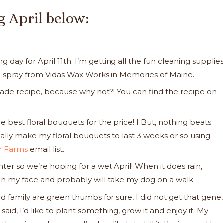
g April below:
day for April 11th. I’m getting all the fun cleaning supplies
m spray from Vidas Wax Works in Memories of Maine.
ade recipe, because why not?! You can find the recipe on
he best floral bouquets for the price! I But, nothing beats
ally make my floral bouquets to last 3 weeks or so using
er Farms
email list.
inter so we’re hoping for a wet April! When it does rain,
s on my face and probably will take my dog on a walk.
 family are green thumbs for sure, I did not get that gene,
said, I’d like to plant something, grow it and enjoy it. My