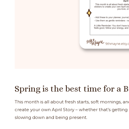
Spring is the best time for a 
This month is all about fresh starts, soft mornings, and
create your own April Story – whether that’s getting
slowing down and being present.