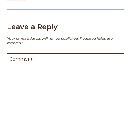
Leave a Reply
Your email address will not be published.
Required fields are
marked
*
Comment
*