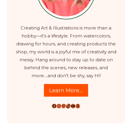
Creating Art & Illustrations is more than a
hobby—it’s a lifestyle. From watercolors,
drawing for hours, and creating products the
shop, my world is a joyful mix of creativity and
messy. Hang around to stay up to date on
behind the scenes, new releases, and
more....and don't be shy, say HI!
Learn More....
Facebook
Instagram
Pinterest
TikTok
YouTube
Amazon