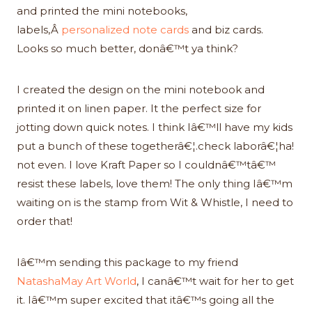
and printed the mini notebooks,
labels,Â
personalized note cards
and biz cards.
Looks so much better, donâ€™t ya think?
I created the design on the mini notebook and
printed it on linen paper. It the perfect size for
jotting down quick notes. I think Iâ€™ll have my kids
put a bunch of these togetherâ€¦.check laborâ€¦ha!
not even. I love Kraft Paper so I couldnâ€™tâ€™
resist these labels, love them! The only thing Iâ€™m
waiting on is the stamp from Wit & Whistle, I need to
order that!
Iâ€™m sending this package to my friend
NatashaMay Art World
, I canâ€™t wait for her to get
it. Iâ€™m super excited that itâ€™s going all the