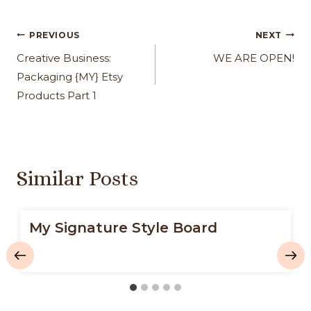
Post
PREVIOUS
NEXT
navigation
Creative Business:
WE ARE OPEN!
Packaging {MY} Etsy
Products Part 1
Similar Posts
My Signature Style Board