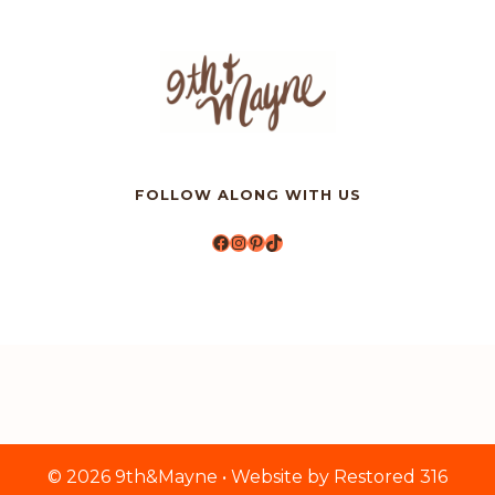
FOLLOW ALONG WITH US
Facebook
Instagram
Pinterest
TikTok
© 2026 9th&Mayne • Website by
Restored 316