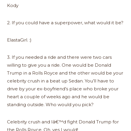
Kody
2. If you could have a superpower, what would it be?
ElastaGirl. :)
3. If you needed a ride and there were two cars
willing to give you a ride. One would be Donald
Trump in a Rolls Royce and the other would be your
celebrity crush in a beat up Sedan. You’ll have to
drive by your ex-boyfriend’s place who broke your
heart a couple of weeks ago and he would be
standing outside. Who would you pick?
Celebrity crush and Iâ€™d fight Donald Trump for
the Rolls Royce. Oh, yes I would!