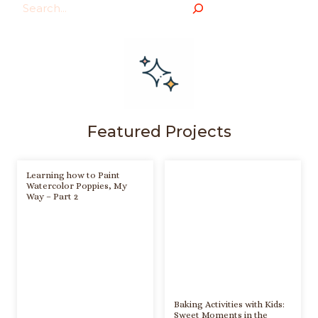
Search
Featured Projects
Learning how to Paint
Watercolor Poppies, My
Way – Part 2
Baking Activities with Kids:
Sweet Moments in the