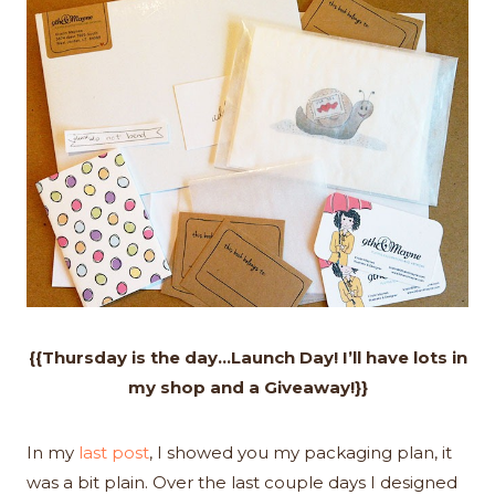
{{Thursday is the day…Launch Day! I’ll have lots in
my shop and a Giveaway!}}
In my
last post
, I showed you my packaging plan, it
was a bit plain. Over the last couple days I designed