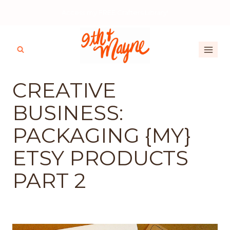
Skip
Access my FREE Crafters Library!
to
content
CREATIVE
BUSINESS:
PACKAGING {MY}
ETSY PRODUCTS
PART 2