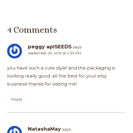
4 Comments
peggy aplSEEDS
says:
September 26, 2012 at 2:33 AM
you have such a cute style! and the packaging is
looking really good. all the best for your etsy
business! thanks for visiting me!
Reply
NatashaMay
says: