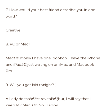
7. How would your best friend describe you in one
word?
Creative
8. PC or Mac?
Mac!!!!!!!! If only I have one. boohoo. I have the iPhone
and iPadâ€¦just waiting on an iMac and Macbook
Pro.
9. Will you get laid tonight? :)
A Lady doesnâ€™t revealâ€¦but, I will say that I
keep My Man, Oh. So. Happy!